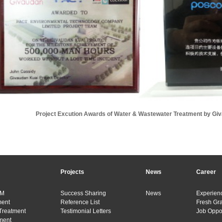
Project Excution Awards of Water & Wastewater Treatment by Gi
Projects
News
Career
&M
Success Sharing
News
Experienc
ment
Reference List
Fresh Gr
Treatment
Testimonial Letters
Job Oppor
ment