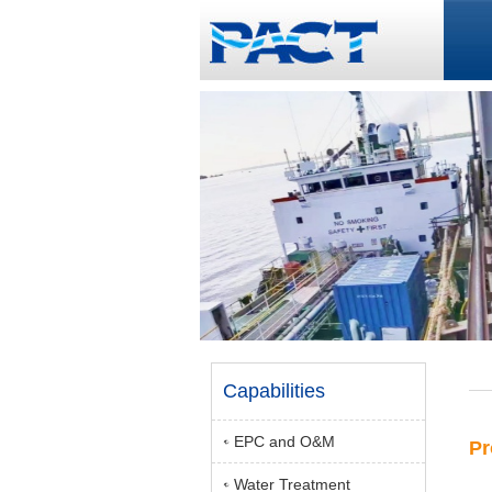
Capabilities
EPC and O&M
Pr
Water Treatment