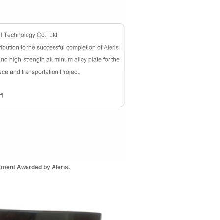
tment Awarded by Aleris.