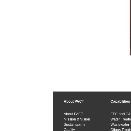
About PACT
Capabilities
About PACT
EPC and O
Mission & Vision
Water Treat
Sustainability
Wastewater 
Quality
Offgas Treat