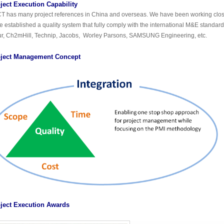
ject Execution Capability
T has many project references in China and overseas. We have been working clo
e established a quality system that fully comply with the international M&E standar
ur, Ch2mHill, Technip, Jacobs, Worley Parsons, SAMSUNG Engineering, etc.
ject Management Concept
ject Execution Awards