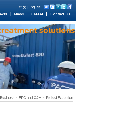
中文
|
English
ects
News
Career
Contact Us
Business
>
EPC and O&M
>
Project Execution