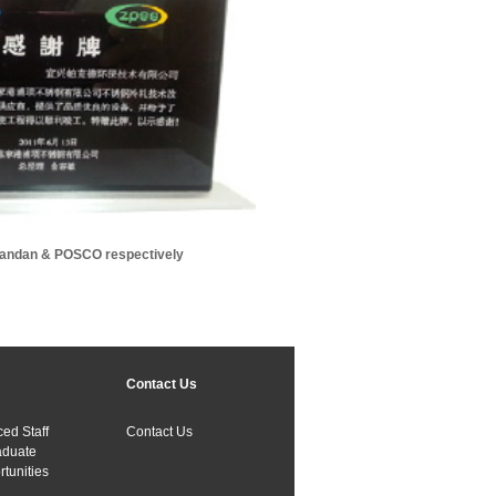
vandan & POSCO respectively
Contact Us
ed Staff
Contact Us
aduate
tunities