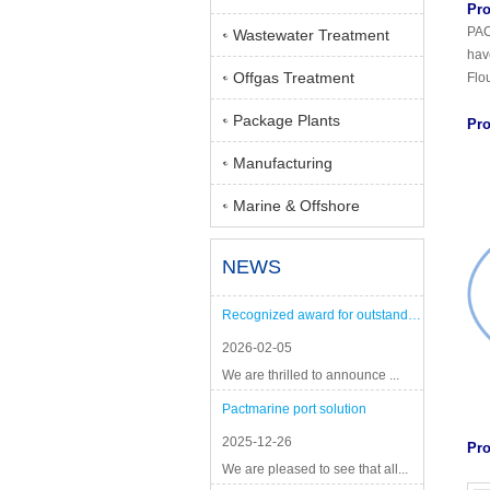
Pro
PAC
Wastewater Treatment
hav
Offgas Treatment
Flo
Package Plants
Pro
Manufacturing
Marine & Offshore
NEWS
Recognized award for outstanding performance
2026-02-05
We are thrilled to announce ...
Pactmarine port solution
2025-12-26
Pro
We are pleased to see that all...