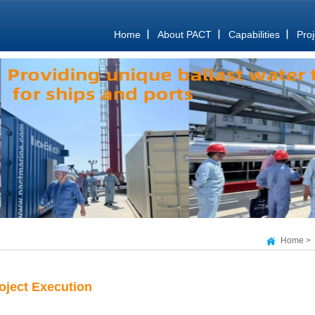
Home
About PACT
Capabilities
Proj
Home
>
oject Execution