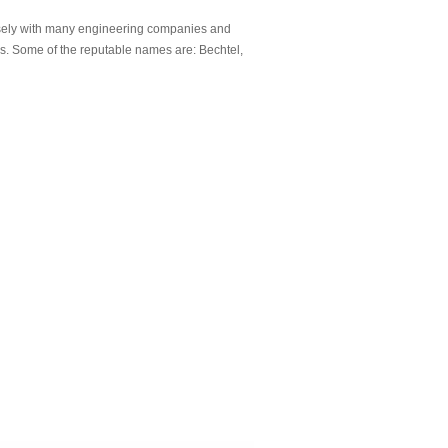
sely with many engineering companies and
ds. Some of the reputable names are: Bechtel,