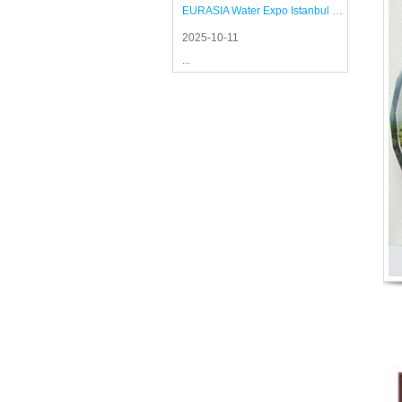
EURASIA Water Expo Istanbul 2025
2025-10-11
...