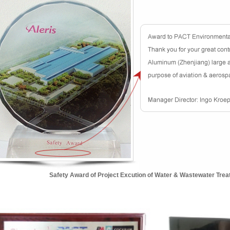
Safety Award of Project Excution of Water & Wastewater Trea