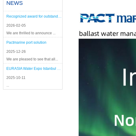
NEWS
Recognized award for outstanding performance
2026-02-05
We are thrilled to announce ...
Pactmarine port solution
2025-12-26
We are pleased to see that all...
EURASIA Water Expo Istanbul 2025
2025-10-11
...