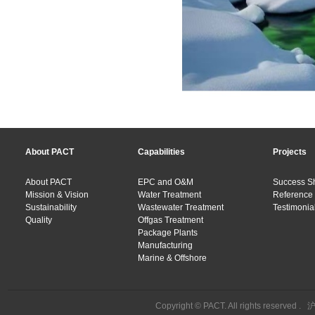
About PACT
Capabilities
Projects
About PACT
EPC and O&M
Success S
Mission & Vision
Water Treatment
Reference 
Sustainability
Wastewater Treatment
Testimonial
Quality
Offgas Treatment
Package Plants
Manufacturing
Marine & Offshore
Copyright © PACT. All rights reserved .
沪