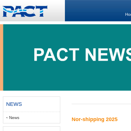
Ho
NEWS
News
Nor-shipping 2025