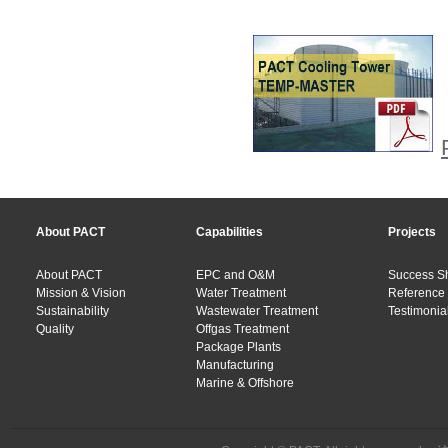
About PACT
Capabilities
Projects
About PACT
EPC and O&M
Success S
Mission & Vision
Water Treatment
Reference 
Sustainability
Wastewater Treatment
Testimonial
Quality
Offgas Treatment
Package Plants
Manufacturing
Marine & Offshore