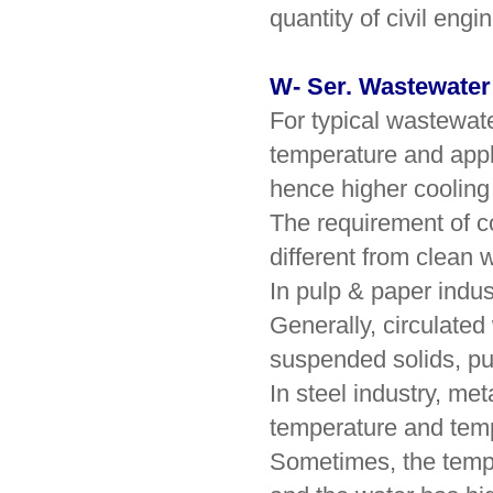
quantity of civil engi
W- Ser. Wastewater
For typical wastewate
temperature and appl
hence higher cooling 
The requirement of co
different from clean w
In pulp & paper indus
Generally, circulated
suspended solids, pul
In steel industry, me
temperature and tempe
Sometimes, the tempe