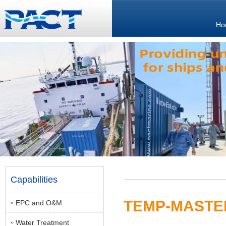
Ho
Capabilities
TEMP-MASTER
EPC and O&M
Water Treatment