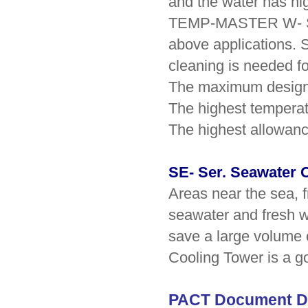
and the water has hig
TEMP-MASTER W- Ser
above applications. 
cleaning is needed f
The maximum design 
The highest temperat
The highest allowanc
SE- Ser. Seawater 
Areas near the sea, f
seawater and fresh wa
save a large volume
Cooling Tower is a g
PACT Document D