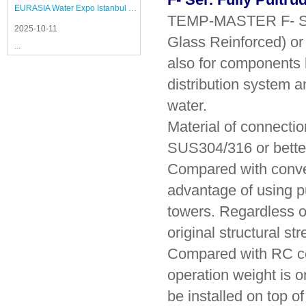
EURASIA Water Expo Istanbul 2025
TEMP-MASTER F- Ser.
2025-10-11
Glass Reinforced) or 
...
also for components li
distribution system a
water.
Material of connecti
SUS304/316 or better
Compared with convent
advantage of using p
towers. Regardless of
original structural st
Compared with RC con
operation weight is 
be installed on top o