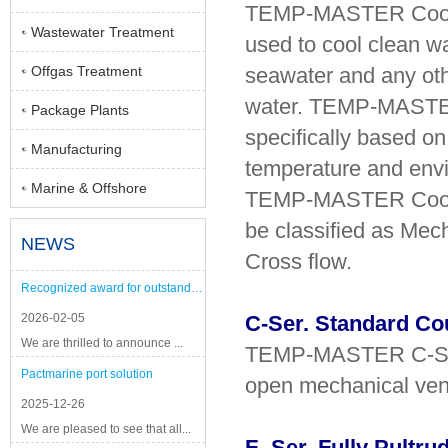
TEMP-MASTER Coolli
Wastewater Treatment
used to cool clean w
Offgas Treatment
seawater and any oth
water. TEMP-MASTER
Package Plants
specifically based on 
Manufacturing
temperature and envi
Marine & Offshore
TEMP-MASTER Cooli
be classified as Mec
NEWS
Cross flow.
Recognized award for outstanding performance
2026-02-05
C-Ser. Standard Co
We are thrilled to announce ...
TEMP-MASTER C-Ser., 
Pactmarine port solution
open mechanical venti
2025-12-26
We are pleased to see that all...
F- Ser. Fully Pultr